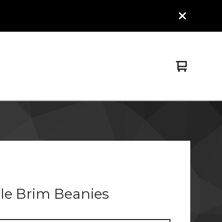
View
0
cart
items
le Brim Beanies