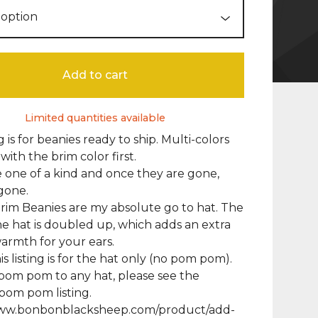
Add to cart
Limited quantities available
ng is for beanies ready to ship. Multi-colors
 with the brim color first.
 one of a kind and once they are gone,
gone.
im Beanies are my absolute go to hat. The
he hat is doubled up, which adds an extra
warmth for your ears.
s listing is for the hat only (no pom pom).
pom pom to any hat, please see the
pom pom listing.
www.bonbonblacksheep.com/product/add-