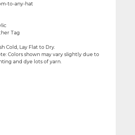
m-to-any-hat
lic
ther Tag
 Cold, Lay Flat to Dry.
te: Colors shown may vary slightly due to
hting and dye lots of yarn.