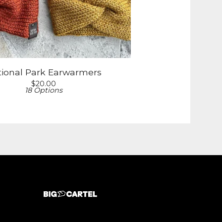
tional Park Earwarmers
$
20.00
18 Options