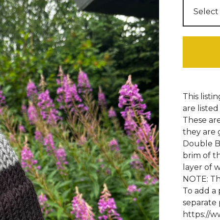
This listi
are listed
These are
they are 
Double Br
brim of t
layer of 
NOTE: Thi
To add a 
separate 
https://