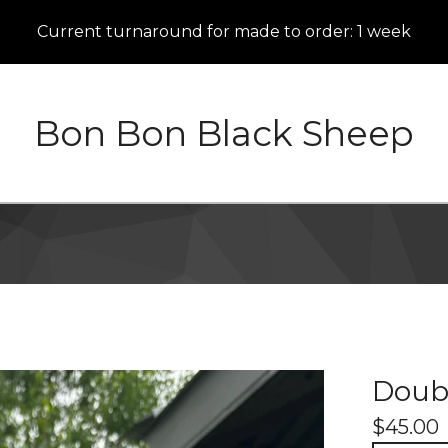
Current turnaround for made to order: 1 week
Bon Bon Black Sheep
Doub
$
45.00