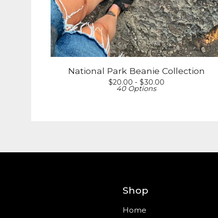
National Park Beanie Collection
$
20.00 -
$
30.00
40 Options
Shop
Home