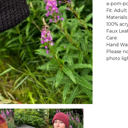
a-pom-po
Fit: Adult
Materials:
100% acry
Faux Lea
Care:
Hand Wash
Please no
photo lig