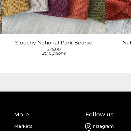
Slouchy National Park Beanie
Na
$
25.00
20 Options
More
Follow us
Markets
Instagram