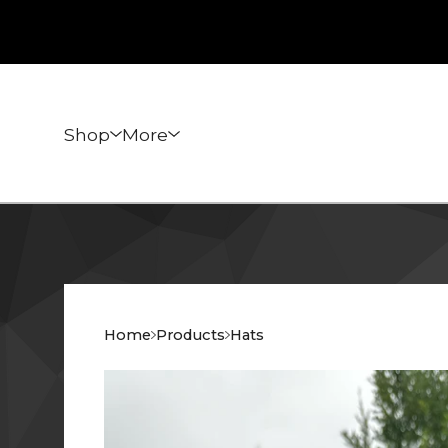
Shop
More
Home
Products
Hats