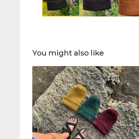
You might also like