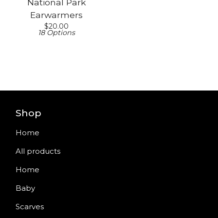
National Park
Earwarmers
$
20.00
18 Options
Shop
Home
All products
Home
Baby
Scarves