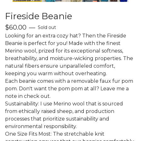
Fireside Beanie
$
60.00
—
Sold out
Looking for an extra cozy hat? Then the Fireside
Beanie is perfect for you! Made with the finest
Merino wool, prized for its exceptional softness,
breathability, and moisture-wicking properties. The
natural fibers ensure unparalleled comfort,
keeping you warm without overheating.
Each beanie comes with a removable faux fur pom
pom. Don't want the pom pom at all? Leave me a
note in check out.
Sustainability: I use Merino wool that is sourced
from ethically raised sheep, and production
processes that prioritize sustainability and
environmental responsibility.
One Size Fits Most: The stretchable knit