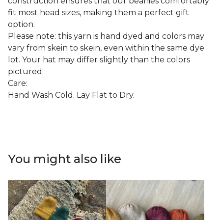
construction ensures that our beanies comfortably
fit most head sizes, making them a perfect gift
option.
Please note: this yarn is hand dyed and colors may
vary from skein to skein, even within the same dye
lot. Your hat may differ slightly than the colors
pictured.
Care:
Hand Wash Cold. Lay Flat to Dry.
You might also like