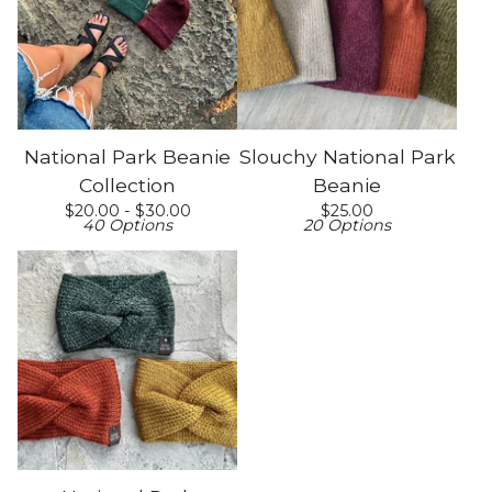
National Park Beanie
Slouchy National Park
Collection
Beanie
$
20.00 -
$
30.00
$
25.00
40 Options
20 Options