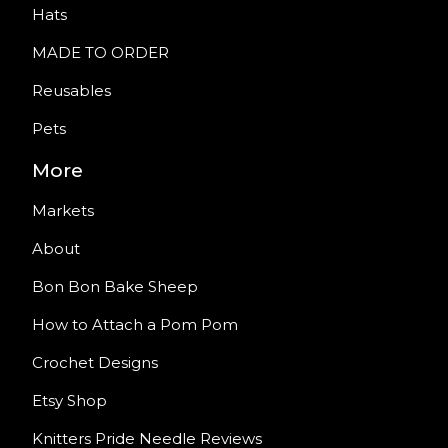
Hats
MADE TO ORDER
Reusables
Pets
More
Markets
About
Bon Bon Bake Sheep
How to Attach a Pom Pom
Crochet Designs
Etsy Shop
Knitters Pride Needle Reviews