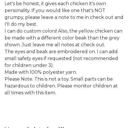
Let's be honest, it gives each chicken it's own
personality. If you would like one that's NOT
grumpy, please leave a note to me in check out and
I'll do my best.
I can do custom colors! Also, the yellow chicken can
be made with a different color beak than the grey
shown. Just leave me all notes at check out.
The eyes and beak are embroidered on. I can add
small safety eyes if requested (not recommended
for children under 3).
Made with 100% polyester yarn.
Please Note: This is not a toy. Small parts can be
hazardous to children. Please monitor children at
all times with this item.