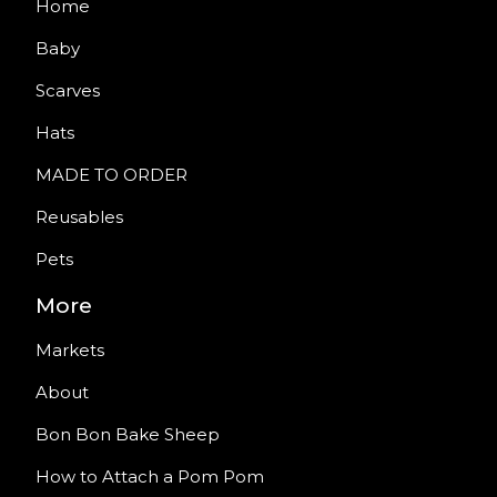
Home
Baby
Scarves
Hats
MADE TO ORDER
Reusables
Pets
More
Markets
About
Bon Bon Bake Sheep
How to Attach a Pom Pom