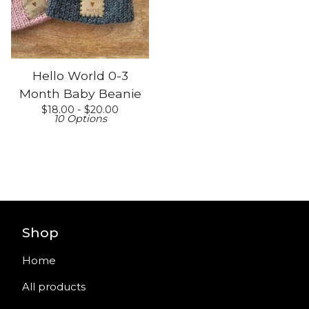
Hello World 0-3
Month Baby Beanie
$
18.00 -
$
20.00
10 Options
Shop
Home
All products