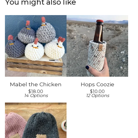
You might also like
Mabel the Chicken
Hops Coozie
$
18.00
$
10.00
14 Options
12 Options