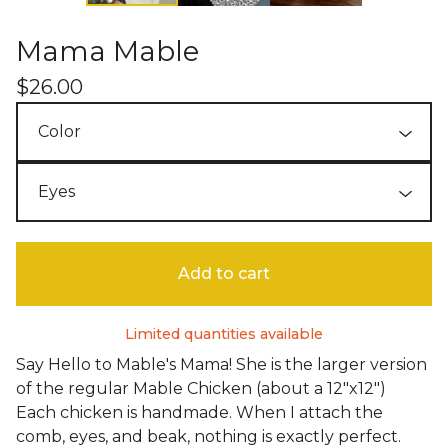
Mama Mable
$
26.00
Add to cart
Limited quantities available
Say Hello to Mable's Mama! She is the larger version
of the regular Mable Chicken (about a 12"x12")
Each chicken is handmade. When I attach the
comb, eyes, and beak, nothing is exactly perfect.