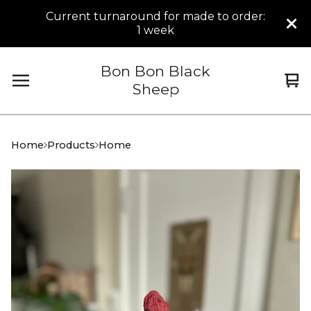
Current turnaround for made to order:
1 week
Bon Bon Black
Vi
0
Sheep
car
it
Home
Products
Home